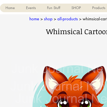
Home
Events
Fun Stuff
SHOP
Products
home
>
shop
>
all-products
>
whimsical-cart
Whimsical Cartoon