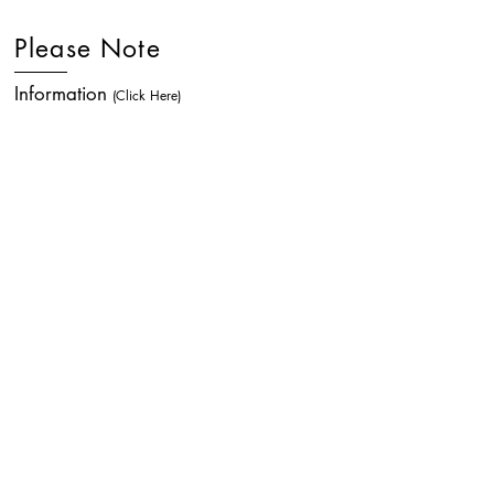
Please Note
Information
(Click Here)