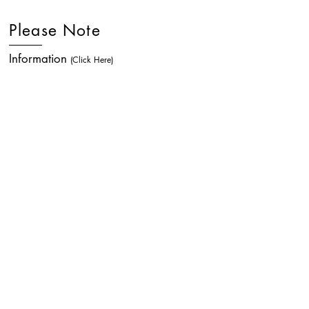
Please Note
Information
(Click Here)