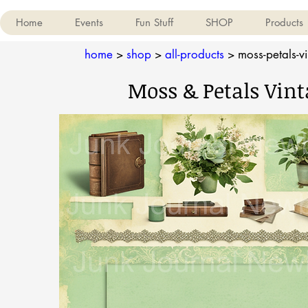
Home
Events
Fun Stuff
SHOP
Products
home
>
shop
>
all-products
>
moss-petals-vi
Moss & Petals Vint