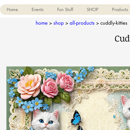
Home
Events
Fun Stuff
SHOP
Products
home
>
shop
>
all-products
>
cuddly-kitties
Cud