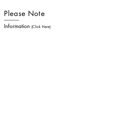
Please Note
Information
(Click Here)