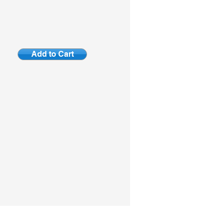
Add to Cart