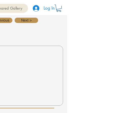
Log In
hared Gallery
evious
Next >