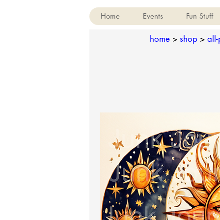
Home
Events
Fun Stuff
home
>
shop
>
all