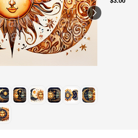
$3.00