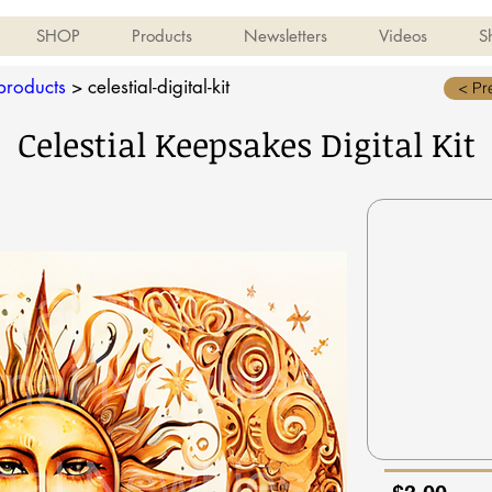
SHOP
Products
Newsletters
Videos
S
-products
>
celestial-digital-kit
< Pr
Celestial Keepsakes Digital Kit